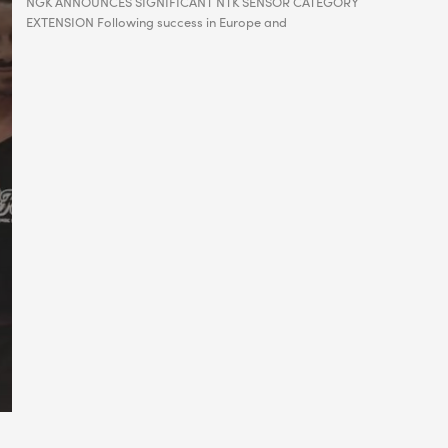
NGK ANNOUNCES SIGNIFICANT NTK SENSOR CATEGORY
EXTENSION Following success in Europe and