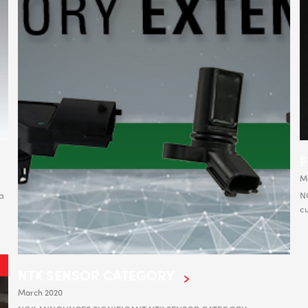
M
a
NG
cu
NTK SENSOR CATEGORY
March 2020