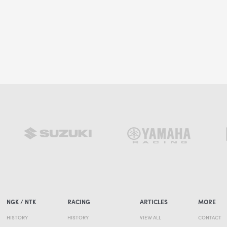
NGK / NTK
RACING
ARTICLES
MORE
HISTORY
HISTORY
VIEW ALL
CONTACT