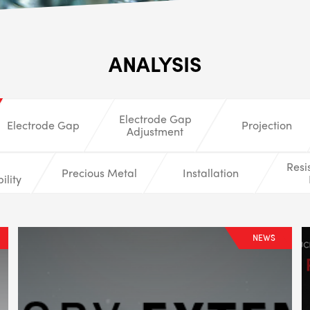
ALL
i
ANALYSIS
DETAI
Electrode Gap
Electrode Gap
Projection
Adjustment
Resi
Precious Metal
Installation
ility
NEWS