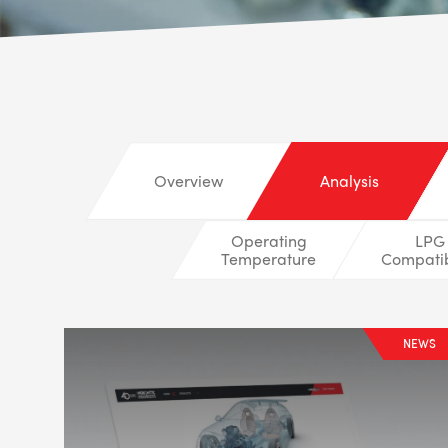
Overview
Analysis
Operating
LPG
Temperature
Compatib
NEWS