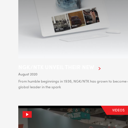
NGK/NTK UNVEIL THEIR NEW
August 2020
From humble beginnings in 1936, NGK/NTK has grown to become 
global leader in the spark
VIDEOS