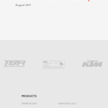
August 2017
PRODUCTS
SPARK PLUGS
IGNITION COILS