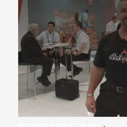
NGK SPARK PLUGS AT THE 2017