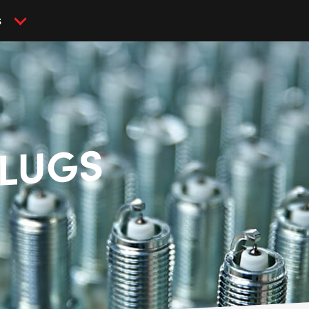
S
PLUGS