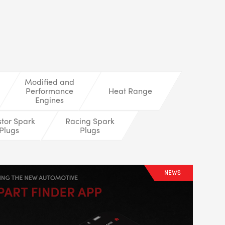
LS
Modified and
Performance
Heat Range
Engines
stor Spark
Racing Spark
Plugs
Plugs
NEWS