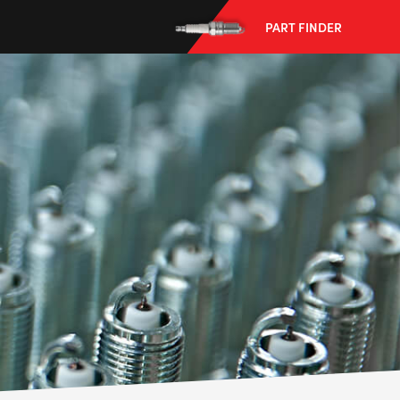
PART FINDER
--> ENG 19241622 & 20BF1475
BPR6ES
PART NUMBER
4
PER CAR QTY
#NA
PLUG GAP