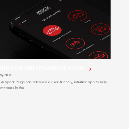
FIND NGK PART NUMBERS FROM
ay 2018
K Spark Plugs has released a user-friendly, intuitive app to help
stomers in the