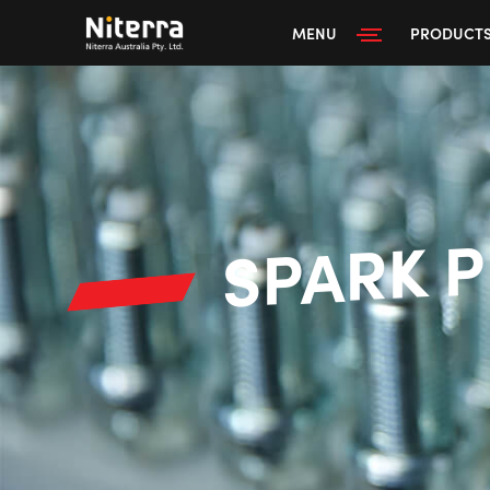
MENU
PRODUCT
SPARK 