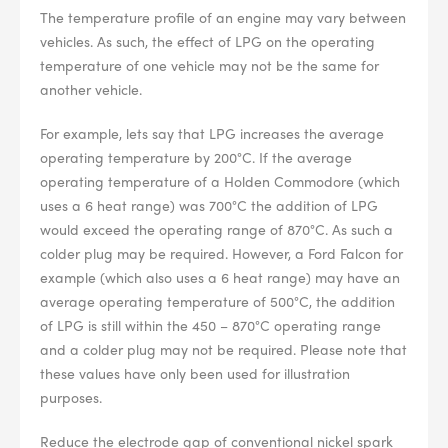
The temperature profile of an engine may vary between
vehicles. As such, the effect of LPG on the operating
--> ENG 19241622 & 20BF1475
temperature of one vehicle may not be the same for
another vehicle.
BPR6ES
PART NUMBER
For example, lets say that LPG increases the average
operating temperature by 200°C. If the average
4
PER CAR QTY
operating temperature of a Holden Commodore (which
#NA
uses a 6 heat range) was 700°C the addition of LPG
PLUG GAP
would exceed the operating range of 870°C. As such a
colder plug may be required. However, a Ford Falcon for
example (which also uses a 6 heat range) may have an
average operating temperature of 500°C, the addition
ALL
i
of LPG is still within the 450 – 870°C operating range
DETAILS
and a colder plug may not be required. Please note that
these values have only been used for illustration
purposes.
Reduce the electrode gap of conventional nickel spark