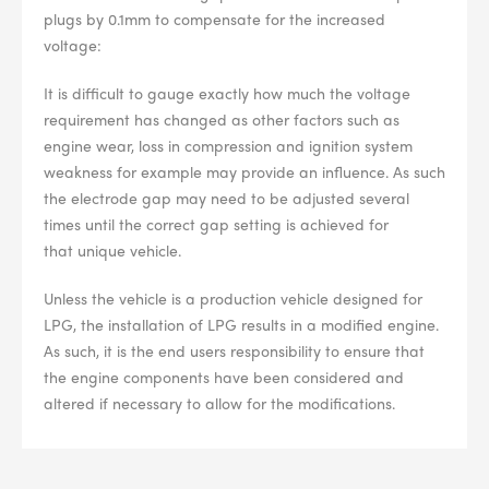
plugs by 0.1mm to compensate for the increased
voltage:
It is difficult to gauge exactly how much the voltage
requirement has changed as other factors such as
engine wear, loss in compression and ignition system
weakness for example may provide an influence. As such
the electrode gap may need to be adjusted several
times until the correct gap setting is achieved for
that unique vehicle.
Unless the vehicle is a production vehicle designed for
LPG, the installation of LPG results in a modified engine.
As such, it is the end users responsibility to ensure that
the engine components have been considered and
altered if necessary to allow for the modifications.