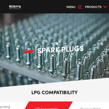
MENU
PRODUCTS
SPARK PLUGS
LPG COMPATIBILITY
erating
LPG Compatibility
Precious Metal