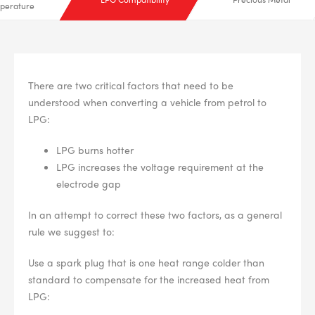
perature
There are two critical factors that need to be
understood when converting a vehicle from petrol to
LPG:
LPG burns hotter
LPG increases the voltage requirement at the
electrode gap
In an attempt to correct these two factors, as a general
rule we suggest to:
Use a spark plug that is one heat range colder than
standard to compensate for the increased heat from
LPG: