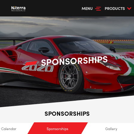
MENU
PRODUCTS
SPONSORSHIPS
SPONSORSHIPS
 Calendar
Sponsorships
Gallery