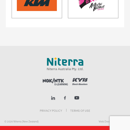
PRIVACY POLICY
TERMS OF USE
© 2026 Niterra (New Zealand)
Web Design Melbourne