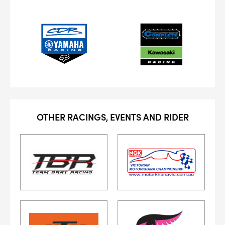
OTHER RACINGS, EVENTS AND RIDER