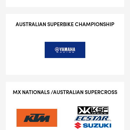
4
PER CAR QTY
#NA
PLUG GAP
AUSTRALIAN SUPERBIKE CHAMPIONSHIP
ALL
i
DETAILS
MX NATIONALS /AUSTRALIAN SUPERCROSS