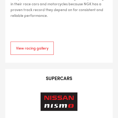
in their race cars and motorcycles because NGK has a
proven track record they depend on for consistent and
reliable performance.
View racing gallery
SUPERCARS
--> ENG 19241622 & 20BF1475
BPR6ES
PART NUMBER