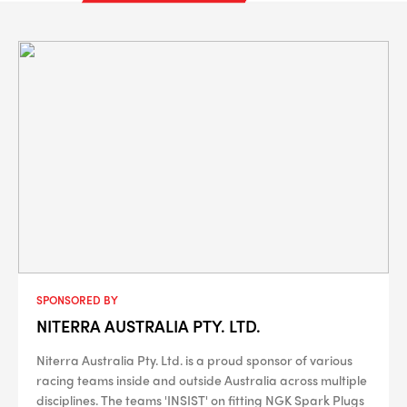
SPONSORED BY
NITERRA AUSTRALIA PTY. LTD.
Niterra Australia Pty. Ltd. is a proud sponsor of various
racing teams inside and outside Australia across multiple
disciplines. The teams 'INSIST' on fitting NGK Spark Plugs