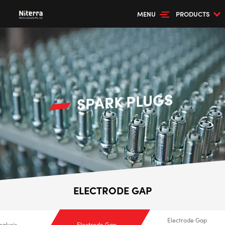
MENU
PRODUCTS
SPARK PLUGS
ELECTRODE GAP
Electrode Gap
nalysis
Electrode Gap