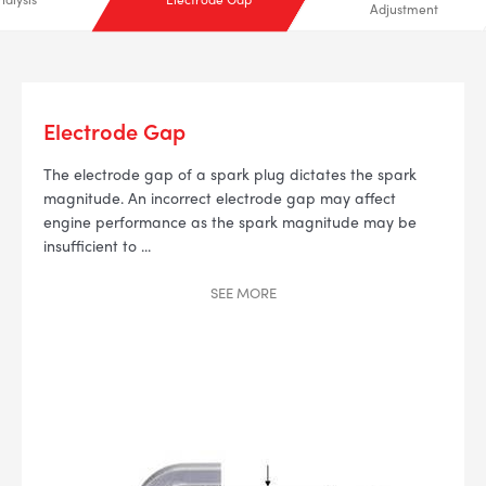
Adjustment
Electrode Gap
The electrode gap of a spark plug dictates the spark
--> ENG 19241622 & 20BF1475
magnitude. An incorrect electrode gap may affect
engine performance as the spark magnitude may be
BPR6ES
insufficient to
...
PART NUMBER
4
SEE
MORE
PER CAR QTY
#NA
PLUG GAP
ALL
i
DETAILS