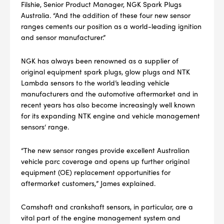
Filshie, Senior Product Manager, NGK Spark Plugs
Australia. “And the addition of these four new sensor
ranges cements our position as a world-leading ignition
and sensor manufacturer.”
NGK has always been renowned as a supplier of
original equipment spark plugs, glow plugs and NTK
Lambda sensors to the world’s leading vehicle
manufacturers and the automotive aftermarket and in
recent years has also become increasingly well known
for its expanding NTK engine and vehicle management
sensors‘ range.
“The new sensor ranges provide excellent Australian
vehicle parc coverage and opens up further original
equipment (OE) replacement opportunities for
aftermarket customers,” James explained.
Camshaft and crankshaft sensors, in particular, are a
vital part of the engine management system and