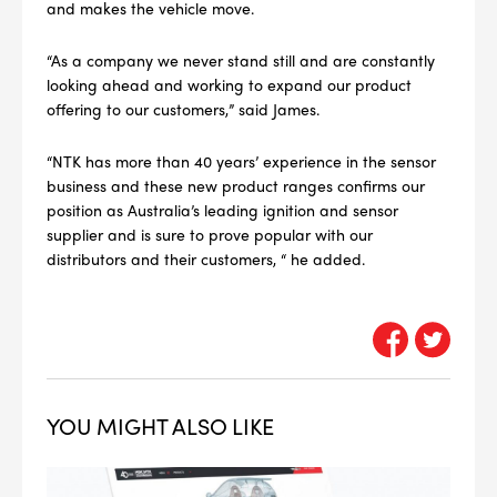
and makes the vehicle move.
4
PER CAR QTY
“As a company we never stand still and are constantly
#NA
PLUG GAP
looking ahead and working to expand our product
offering to our customers,” said James.
“NTK has more than 40 years’ experience in the sensor
business and these new product ranges confirms our
ALL
position as Australia’s leading ignition and sensor
i
DETAILS
supplier and is sure to prove popular with our
distributors and their customers, “ he added.
YOU MIGHT ALSO LIKE