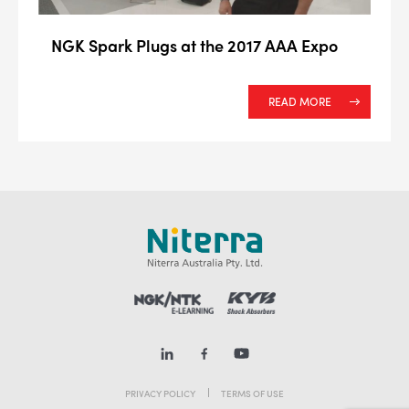
NGK Spark Plugs at the 2017 AAA Expo
READ MORE
PRIVACY POLICY
TERMS OF USE