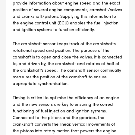
provide information about engine speed and the exact
position of several engine components, camshaft/valves
and crankshaft/pistons. Supplying this information to
the engine control unit (ECU) enables the fuel injection
and ignition systems to function efficiently.
The crankshaft sensor keeps track of the crankshafts
rotational speed and position. The purpose of the
camshaft is to open and close the valves. It is connected
to, and driven by, the crankshaft and rotates at half of
the crankshaft’s speed. The camshaft sensor continually
measures the position of the camshaft to ensure
appropriate synchronisation.
Timing is critical to optimise the efficiency of an engine
and the new sensors are key to ensuring the correct
functioning of fuel injection and ignition systems.
--> ENG 19241622 & 20BF1475
Connected to the pistons and the gearbox, the
crankshaft converts the linear, vertical movements of
BPR6ES
PART NUMBER
the pistons into rotary motion that powers the engine