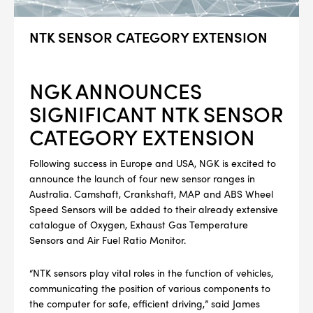
NTK SENSOR CATEGORY EXTENSION
NGK ANNOUNCES
SIGNIFICANT NTK SENSOR
CATEGORY EXTENSION
Following success in Europe and USA, NGK is excited to
announce the launch of four new sensor ranges in
Australia. Camshaft, Crankshaft, MAP and ABS Wheel
Speed Sensors will be added to their already extensive
catalogue of Oxygen, Exhaust Gas Temperature
Sensors and Air Fuel Ratio Monitor.
“NTK sensors play vital roles in the function of vehicles,
communicating the position of various components to
the computer for safe, efficient driving,” said James