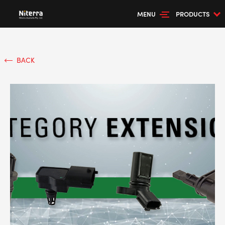
MENU
PRODUCTS
BACK