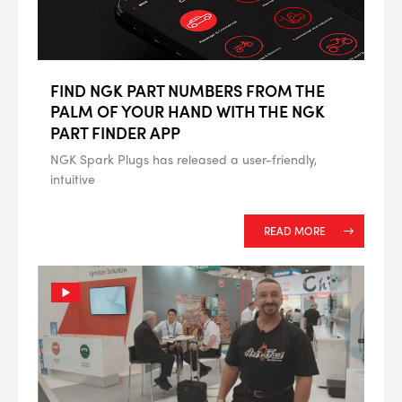
FIND NGK PART NUMBERS FROM THE
PALM OF YOUR HAND WITH THE NGK
PART FINDER APP
NGK Spark Plugs has released a user-friendly,
intuitive
READ MORE