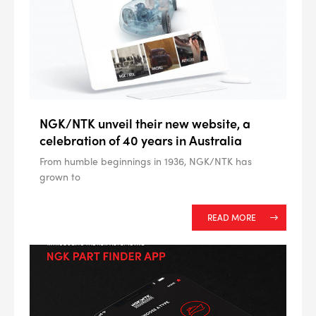
NGK/NTK unveil their new website, a
celebration of 40 years in Australia
From humble beginnings in 1936, NGK/NTK has
grown to
READ MORE