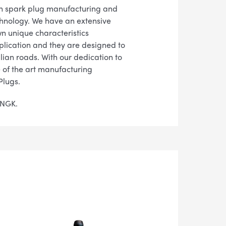
in spark plug manufacturing and
chnology. We have an extensive
wn unique characteristics
pplication and they are designed to
lian roads. With our dedication to
te of the art manufacturing
Plugs.
n NGK.