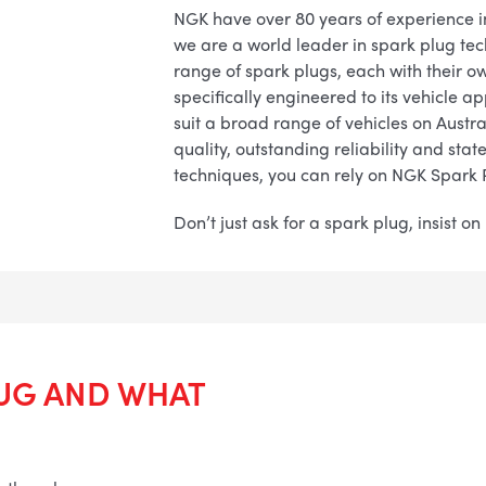
NGK have over 80 years of experience 
we are a world leader in spark plug te
range of spark plugs, each with their o
specifically engineered to its vehicle a
suit a broad range of vehicles on Austra
quality, outstanding reliability and sta
techniques, you can rely on NGK Spark 
Don’t just ask for a spark plug, insist o
LUG AND WHAT