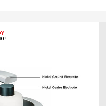
OY
ES*