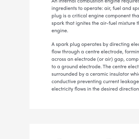
An internal combustion engine requires
ingredients to operate: air, fuel and sp
plug is a critical engine component tha
spark that ignites the air-fuel mixture 
engine.
A spark plug operates by directing elec
flow through a centre electrode, formi
across an electrode (or air) gap, compl
to a ground electrode. The centre elect
surrounded by a ceramic insulator whi
conductive preventing current leakag
electricity flows in the desired direction