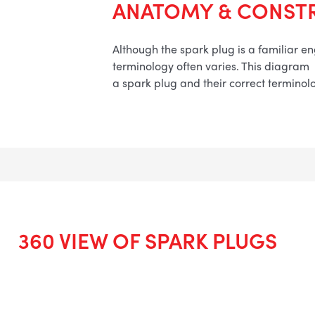
ANATOMY & CONST
Although the spark plug is a familiar 
terminology often varies. This diagram
a spark plug and their correct terminol
360 VIEW OF SPARK PLUGS