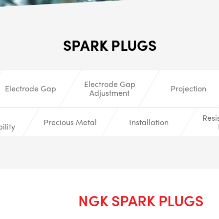
ALL
i
SPARK PLUGS
DETAI
Electrode Gap
Electrode Gap
Projection
Adjustment
Resi
Precious Metal
Installation
ility
NGK SPARK PLUGS