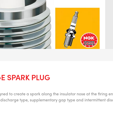
E SPARK PLUG
ned to create a spark along the insulator nose at the firing en
ce discharge type, supplementary gap type and intermittent di