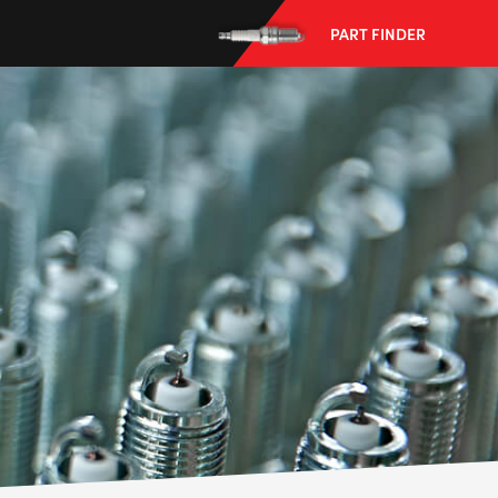
PART FINDER
--> ENG 19241622 & 20BF1475
BPR6ES
PART NUMBER
4
PER CAR QTY
#NA
PLUG GAP