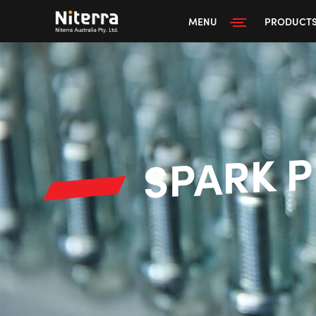
MENU
PRODUCT
SPARK 