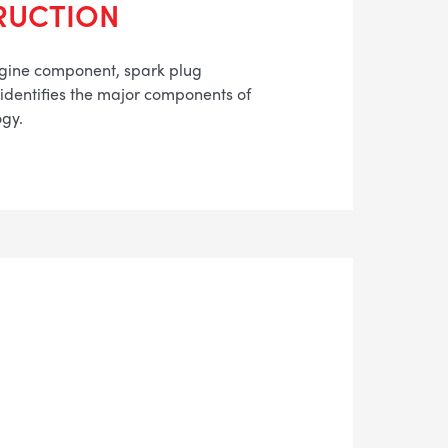
RUCTION
engine component, spark plug
 identifies the major components of
ogy.