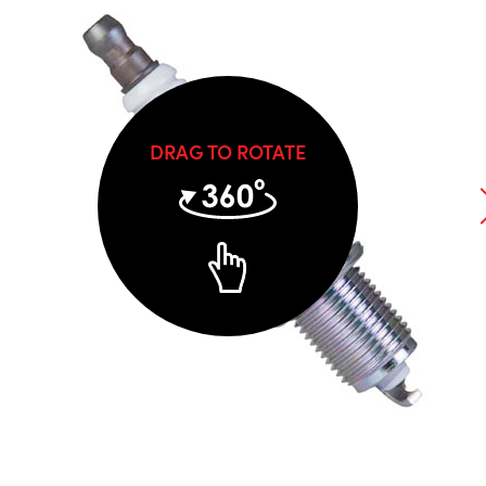
DRAG TO ROTATE