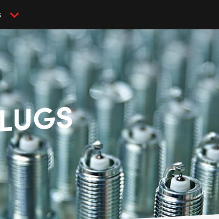
S
PLUGS