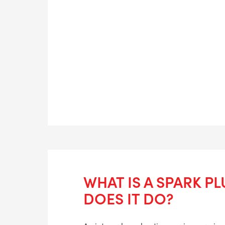
WHAT IS A SPARK P
DOES IT DO?