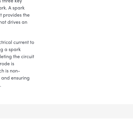
 three key
ark. A spark
t provides the
that drives an
trical current to
ng a spark
eting the circuit
rode is
ch is non-
e and ensuring
.