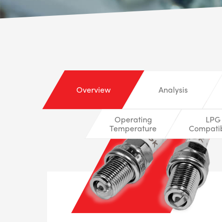
Overview
Analysis
Operating
LPG
Temperature
Compatib