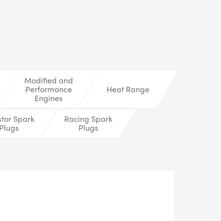
LS
Modified and
Performance
Heat Range
Engines
stor Spark
Racing Spark
Plugs
Plugs