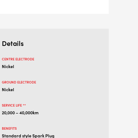
Details
CENTRE ELECTRODE
Nickel
GROUND ELECTRODE
Nickel
SERVICE LIFE **
20,000 – 40,000km
BENEFITS
Standard style Spark Plug