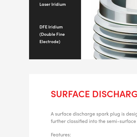
Laser Iridium
DFE Iridium
(Double Fine
Electrode)
SURFACE DISCHARG
A surface discharge spark plug is desig
further classified into the semi-surfa
Features: