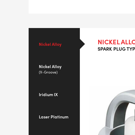
NICKEL ALL
Nickel Alloy
SPARK PLUG TYP
Nickel Alloy
(V-Groove)
Iridium IX
Laser Platinum