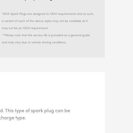
*NGK Spark Plugs are designed to OEM requirements and as such,
a variant of each of the above styles may not be available as it
may not be an OEM requirement.
**Please note that the service life is provided as a general guide
and may vary due to vehicle driving conditions.
d. This type of spark plug can be
scharge type.