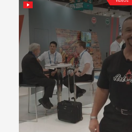
VIDEOS