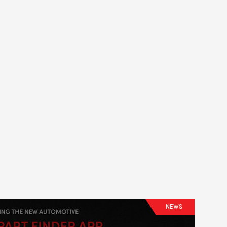
LS
NEWS