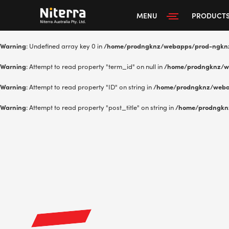
MENU
PRODUCT
Warning
: Undefined array key 0 in
/home/prodngknz/webapps/prod-ngkn
Warning
: Attempt to read property "term_id" on null in
/home/prodngknz/w
Warning
: Attempt to read property "ID" on string in
/home/prodngknz/weba
Warning
: Attempt to read property "post_title" on string in
/home/prodngkn