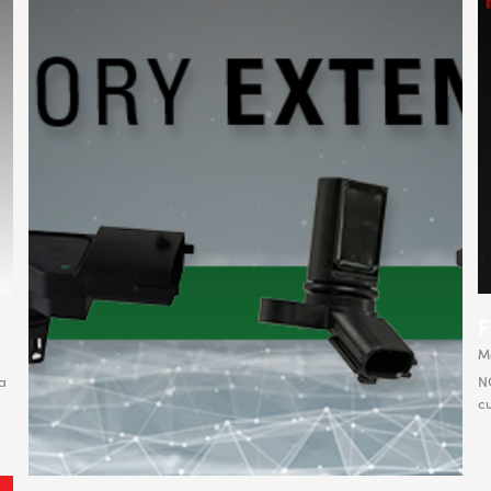
M
a
NG
cu