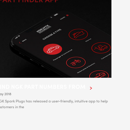
FIND NGK PART NUMBERS FROM
ay 2018
K Spark Plugs has released a user-friendly, intuitive app to help
stomers in the