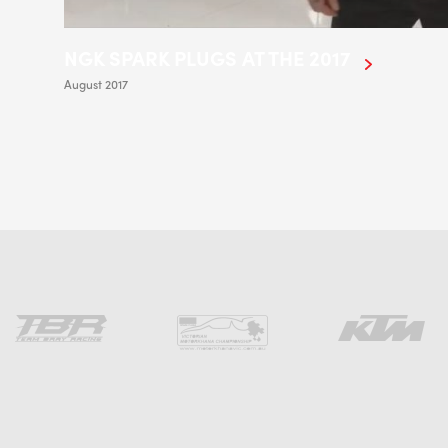
NGK SPARK PLUGS AT THE 2017
August 2017