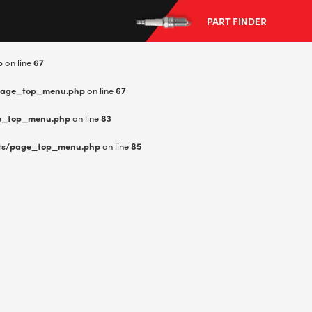
PART FINDER
p
on line
67
page_top_menu.php
on line
67
e_top_menu.php
on line
83
--> ENG 19241622 & 20BF1475
ts/page_top_menu.php
on line
85
BPR6ES
PART NUMBER
4
PER CAR QTY
#NA
PLUG GAP