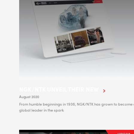
NGK/NTK UNVEIL THEIR NEW
August 2020
From humble beginnings in 1936, NGK/NTK has grown to become 
global leader in the spark