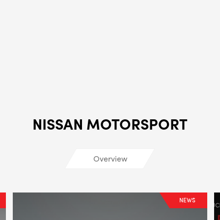
ALL
i
DETAI
NISSAN MOTORSPORT
Overview
NEWS