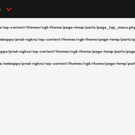
S
z/wp-content/themes/ngk-theme/page-temp/parts/page_top_menu.ph
ebapps/prod-ngknz/wp-content/themes/ngk-theme/page-temp/parts/
pps/prod-ngknz/wp-content/themes/ngk-theme/page-temp/parts/pag
z/webapps/prod-ngknz/wp-content/themes/ngk-theme/page-temp/par