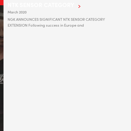
NTK SENSOR CATEGORY
March 2020
NGK ANNOUNCES SIGNIFICANT NTK SENSOR CATEGORY
EXTENSION Following success in Europe and