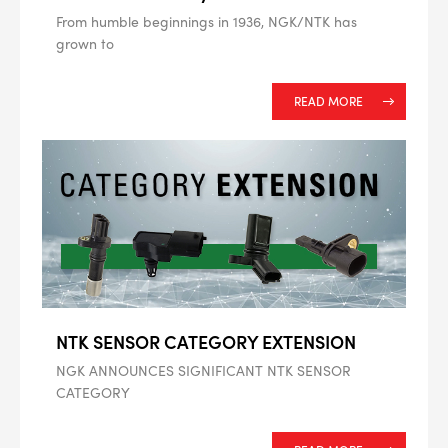
From humble beginnings in 1936, NGK/NTK has
grown to
--> ENG 19241622 & 20BF1475
READ MORE
BPR6ES
PART NUMBER
4
PER CAR QTY
#NA
PLUG GAP
ALL
i
NTK SENSOR CATEGORY EXTENSION
DETAILS
NGK ANNOUNCES SIGNIFICANT NTK SENSOR
CATEGORY