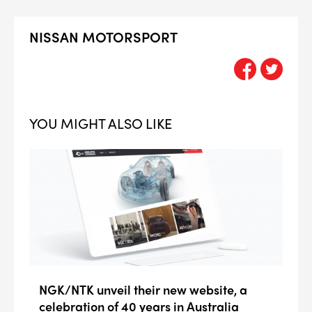
NISSAN MOTORSPORT
YOU MIGHT ALSO LIKE
NGK/NTK unveil their new website, a
celebration of 40 years in Australia