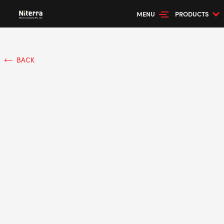
MENU
PRODUCTS
BACK