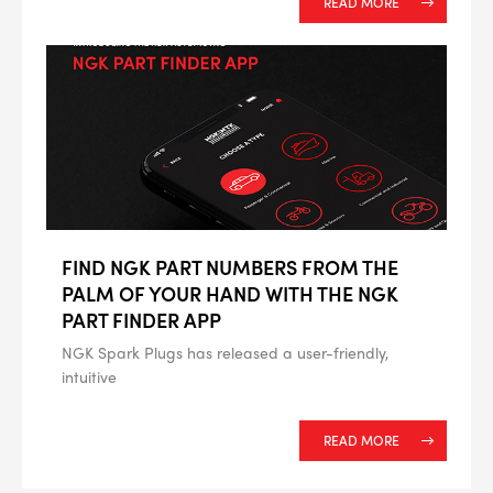
READ MORE
FIND NGK PART NUMBERS FROM THE
PALM OF YOUR HAND WITH THE NGK
PART FINDER APP
NGK Spark Plugs has released a user-friendly,
intuitive
READ MORE