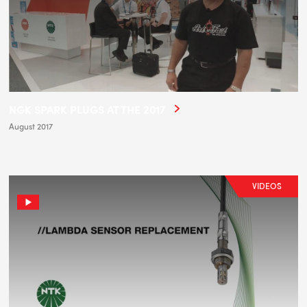
NGK SPARK PLUGS AT THE 2017
August 2017
VIDEOS