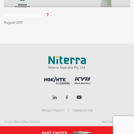
LAMBDA SENSOR
August 2017
PRIVACY POLICY
TERMS OF USE
© 2026 Niterra (New Zealand)
Web Design Melbourne
PART FINDER