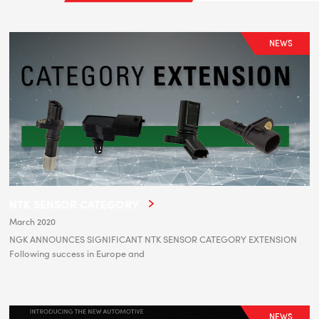
NEWS
NTK SENSOR CATEGORY
March 2020
NGK ANNOUNCES SIGNIFICANT NTK SENSOR CATEGORY EXTENSION
Following success in Europe and
NEWS