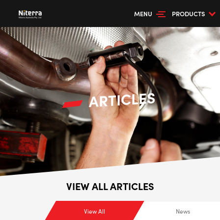
MENU
PRODUCTS
ARTICLES
VIEW ALL ARTICLES
View All
News