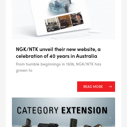
NGK/NTK unveil their new website, a
--> ENG 19241622 & 20BF1475
celebration of 40 years in Australia
From humble beginnings in 1936, NGK/NTK has
BPR6ES
PART NUMBER
grown to
4
PER CAR QTY
READ MORE
#NA
PLUG GAP
ALL
i
DETAILS