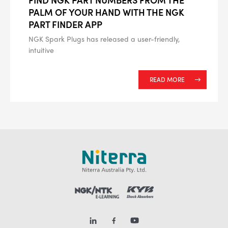
PALM OF YOUR HAND WITH THE NGK
PART FINDER APP
NGK Spark Plugs has released a user-friendly,
intuitive
READ MORE