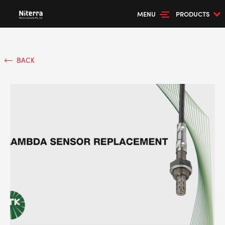
MENU
PRODUCTS
BACK