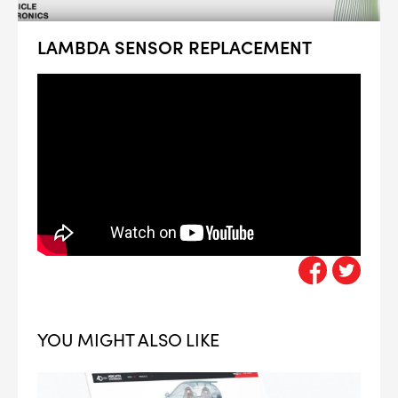
LAMBDA SENSOR REPLACEMENT
YOU MIGHT ALSO LIKE