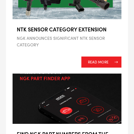
NTK SENSOR CATEGORY EXTENSION
NGK ANNOUNCES SIGNIFICANT NTK SENSOR
CATEGORY
READ MORE
FIND NGK PART NUMBERS FROM THE