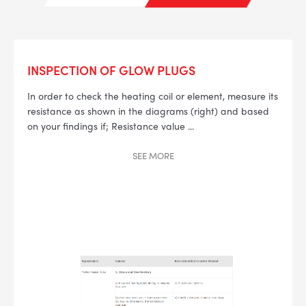
INSPECTION OF GLOW PLUGS
In order to check the heating coil or element, measure its
--> ENG 19241622 & 20BF1475
resistance as shown in the diagrams (right) and based
on your findings if;
Resistance value
...
BPR6ES
PART NUMBER
SEE
MORE
4
PER CAR QTY
#NA
PLUG GAP
ALL
i
DETAILS