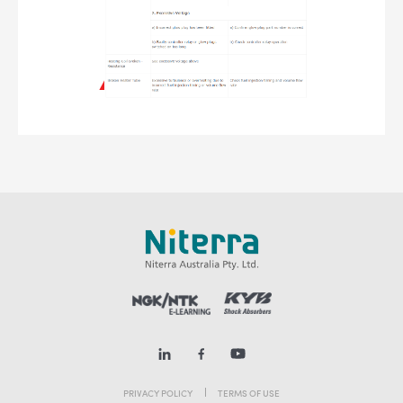
PRIVACY POLICY
TERMS OF USE