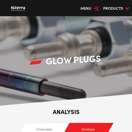
MENU
PRODUCTS
GLOW PLUGS
ANALYSIS
Overview
Analysis