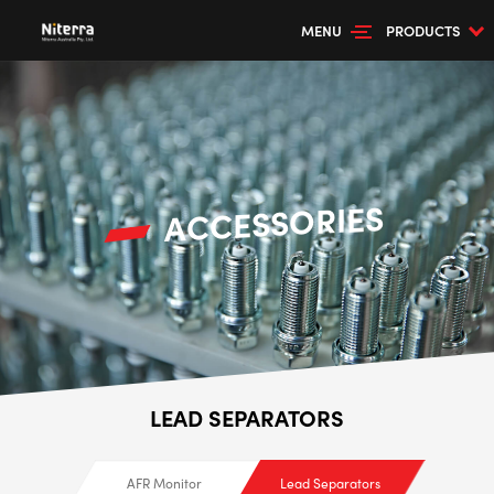
MENU
PRODUCTS
ACCESSORIES
LEAD SEPARATORS
AFR Monitor
Lead Separators