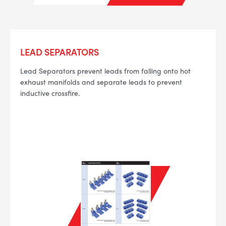
LEAD SEPARATORS
--> ENG 19241622 & 20BF1475
Lead Separators prevent leads from falling onto hot
exhaust manifolds and separate leads to prevent
BPR6ES
PART NUMBER
inductive crossfire.
4
PER CAR QTY
#NA
PLUG GAP
ALL
i
DETAILS