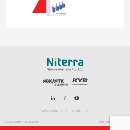
PRIVACY POLICY
TERMS OF USE
© 2026 Niterra (New Zealand)
Web Design Melbourne