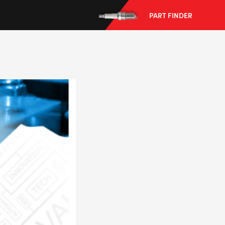
PART FINDER
--> ENG 19241622 & 20BF1475
BPR6ES
PART NUMBER
4
PER CAR QTY
#NA
PLUG GAP