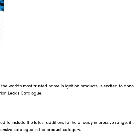
the world’s most trusted name in ignition products, is excited to ann
nition Leads Catalogue.
d to include the latest additions to the already impressive range, it 
nsive catalogue in the product category.