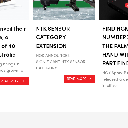
veil their
NTK SENSOR
FIND NGK
e, a
CATEGORY
NUMBER
 of 40
EXTENSION
THE PAL
stralia
HAND WI
NGK ANNOUNCES
SIGNIFICANT NTK SENSOR
PART FIN
innings in
CATEGORY
has grown to
NGK Spark Pl
released a use
READ MORE
READ MORE
intuitive