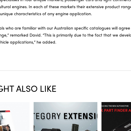
ltural engines. In each of these markets their extensive product rang
e unique characteristics of any engine application.
ls who are familiar with our Australian specific catalogues will agre
nge,” remarked David. “This is primarily due to the fact that we devel
hicle applications,” he added.
HT ALSO LIKE