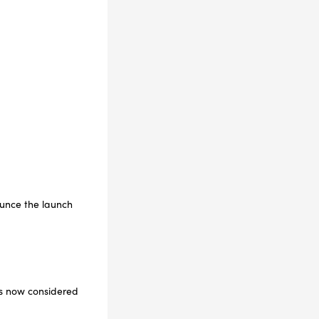
ounce the launch
is now considered