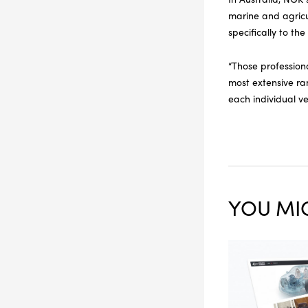
marine and agricu
specifically to th
“Those professiona
most extensive ra
each individual ve
YOU MIG