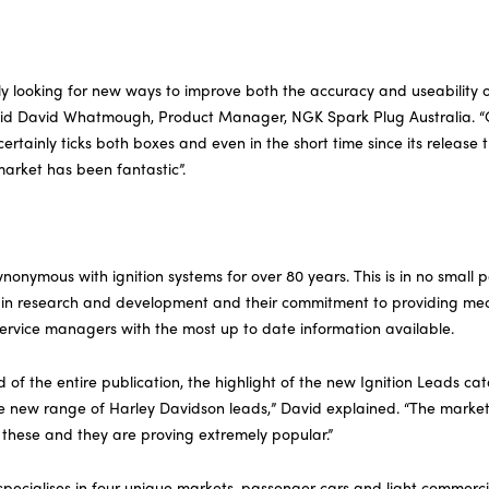
ly looking for new ways to improve both the accuracy and useability o
aid David Whatmough, Product Manager, NGK Spark Plug Australia. “
ertainly ticks both boxes and even in the short time since its release
arket has been fantastic”.
nymous with ignition systems for over 80 years. This is in no small p
 in research and development and their commitment to providing mec
service managers with the most up to date information available.
 of the entire publication, the highlight of the new Ignition Leads cat
he new range of Harley Davidson leads,” David explained. “The marke
 these and they are proving extremely popular.”
specialises in four unique markets, passenger cars and light commerci