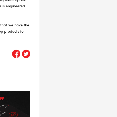
e is engineered
e that we have the
op products for