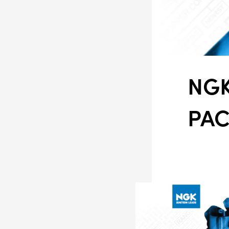
NGK
PA