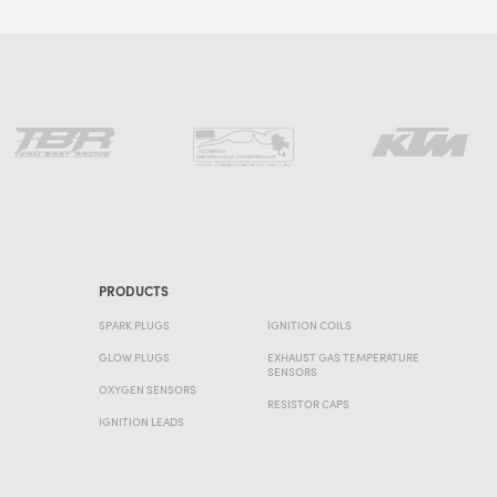
PRODUCTS
SPARK PLUGS
IGNITION COILS
GLOW PLUGS
EXHAUST GAS TEMPERATURE
SENSORS
OXYGEN SENSORS
RESISTOR CAPS
IGNITION LEADS