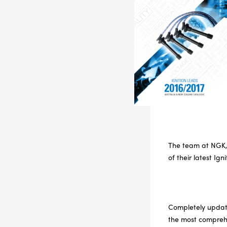
The team at NGK, 
of their latest Ig
Completely update
the most comprehe