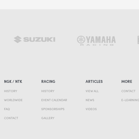
NGK / NTK
RACING
ARTICLES
MORE
HISTORY
HISTORY
VIEW ALL
CONTACT
WORLDWIDE
EVENT CALENDAR
NEWS
E-LEARNIN
FAQ
SPONSORSHIPS
VIDEOS
CONTACT
GALLERY