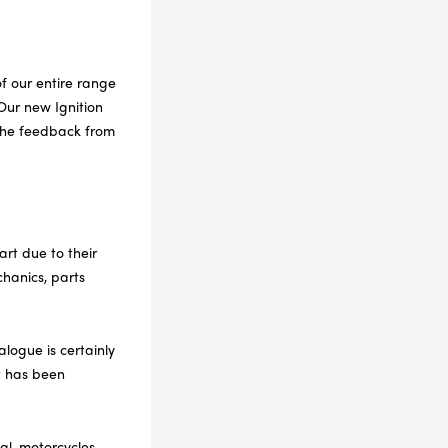
f our entire range
Our new Ignition
 the feedback from
art due to their
hanics, parts
alogue is certainly
t has been
al, motorcycles,