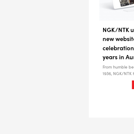
NGK/NTK un
new websit
celebration
years in Au
From humble beg
1936, NGK/NTK 