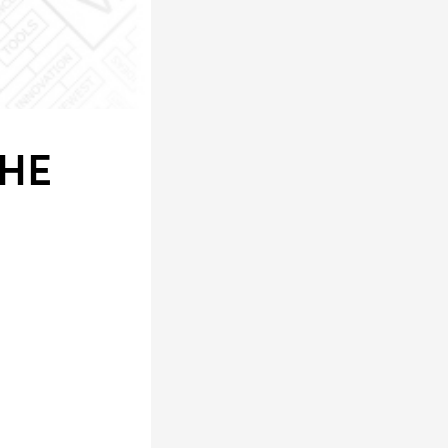
LS
THE