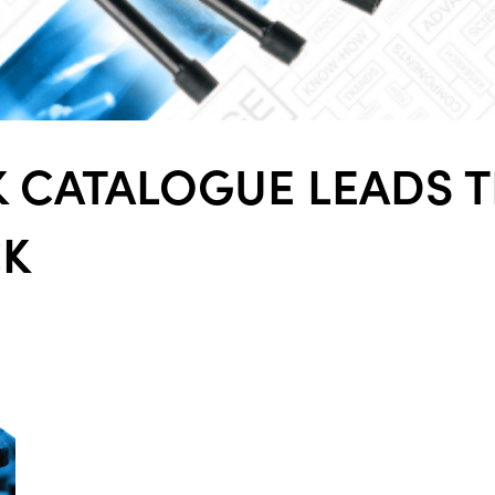
ALL
i
DETAI
 CATALOGUE LEADS 
CK