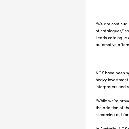
“We are continual
of catalogues,” s
Leads catalogue c
automotive afterm
NGK have been syno
heavy investment
interpreters and 
“While we’re proud
the addition of t
screaming out for
In Australia, NGK 