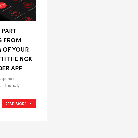
 PART
S FROM
M OF YOUR
TH THE NGK
DER APP
ugs has
r-friendly,
READ MORE