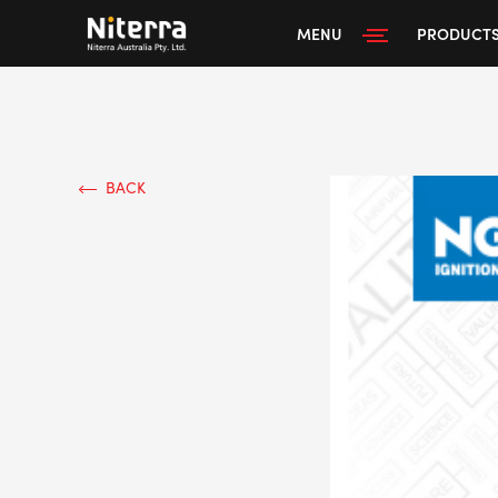
MENU
PRODUCT
BACK