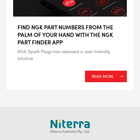
FIND NGK PART NUMBERS FROM THE
PALM OF YOUR HAND WITH THE NGK
PART FINDER APP
NGK Spark Plugs has released a user-friendly,
intuitive
READ MORE