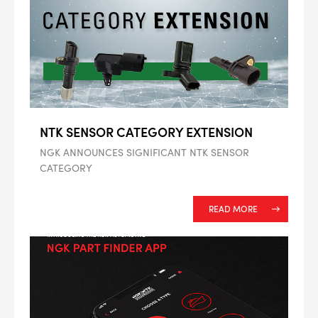
ALL
i
DETAILS
NTK SENSOR CATEGORY EXTENSION
NGK ANNOUNCES SIGNIFICANT NTK SENSOR
CATEGORY
READ MORE