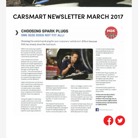
CARSMART NEWSLETTER MARCH 2017