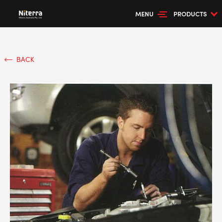
MENU
PRODUCTS
BACK