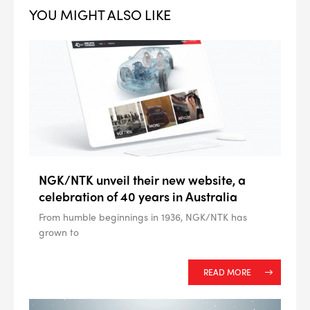
YOU MIGHT ALSO LIKE
--> ENG 19241622 & 20BF1475
NGK/NTK unveil their new website, a
BPR6ES
PART NUMBER
celebration of 40 years in Australia
From humble beginnings in 1936, NGK/NTK has
4
PER CAR QTY
grown to
#NA
PLUG GAP
READ MORE