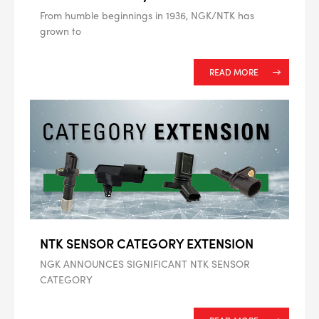
From humble beginnings in 1936, NGK/NTK has
grown to
--> ENG 19241622 & 20BF1475
READ MORE
BPR6ES
PART NUMBER
4
PER CAR QTY
#NA
PLUG GAP
ALL
i
NTK SENSOR CATEGORY EXTENSION
DETAILS
NGK ANNOUNCES SIGNIFICANT NTK SENSOR
CATEGORY