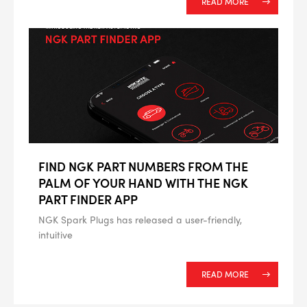
READ MORE
FIND NGK PART NUMBERS FROM THE
PALM OF YOUR HAND WITH THE NGK
PART FINDER APP
NGK Spark Plugs has released a user-friendly,
intuitive
READ MORE