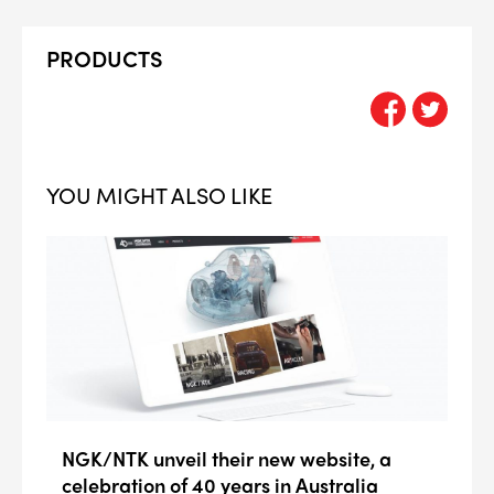
PRODUCTS
YOU MIGHT ALSO LIKE
NGK/NTK unveil their new website, a
celebration of 40 years in Australia