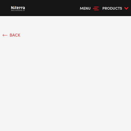
MENU
PRODUCTS
BACK